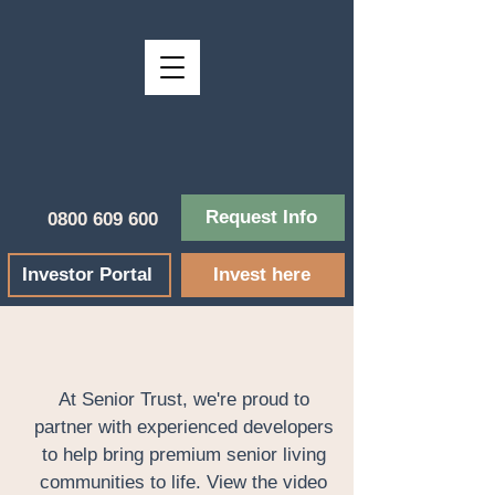
Request Info
0800 609 600
Investor Portal
Invest here
At Senior Trust, we're proud to
partner with experienced developers
to help bring premium senior living
communities to life. View the video