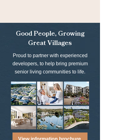
Good People, Growing
Great Villages
Proud to partner with experienced
developers, to help bring premium
senior living communities to life.
View information brochure