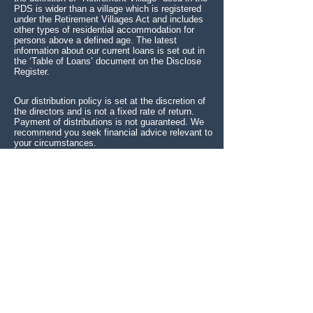
PDS is wider than a village which is registered
under the Retirement Villages Act and includes
other types of residential accommodation for
persons above a defined age. The latest
information about our current loans is set out in
the ‘Table of Loans’ document on the Disclose
Register.
Our distribution policy is set at the discretion of
the directors and is not a fixed rate of return.
Payment of distributions is not guaranteed. We
recommend you seek financial advice relevant to
your circumstances.
*Senior Trust Retirement Village Income
Generator Limited is not licensed by a New
Zealand regulator to provide the service of
issuing Shares.
Senior Trust's registration on the
New Zealand register of financial service
providers or membership of the Financial
Services Complaints Ltd (FSCL) - A Financial
Ombudsman Service does not mean that Senior
Trust is subject to active regulation or oversight
by a New Zealand regulator.
SENIOR TRUST RETIREMENT VILLAGE