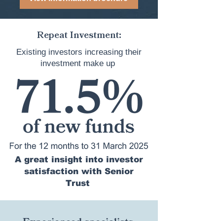
Repeat Investment:
Existing investors increasing their
investment make up
A great insight into investor
satisfaction with Senior
Trust