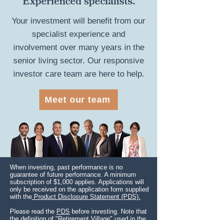
Experienced specialists.
Your investment will benefit from our
specialist experience and
involvement over many years in the
senior living sector. Our responsive
investor care team are here to help.
Meet our team
When investing, past performance is no
guarantee of future performance. A minimum
subscription of $1,000 applies. Applications will
only be received on the application form supplied
with the
Product Disclosure Statement (PDS).
Please read the
PDS
before investing. Note that
the definition of "Retirement Village" used in the