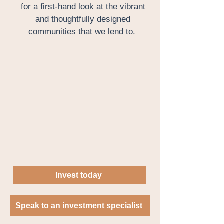
for a first-hand look at the vibrant
and thoughtfully designed
communities that we lend to.
Invest today
Speak to an investment specialist