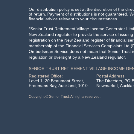
Our distribution policy is set at the discretion of the dire
of return. Payment of distributions is not guaranteed
financial advice relevant to your circumstances.
*Senior Trust Retirement Village Income Generator Limit
New Zealand regulator to provide the service of issuin
registration on the New Zealand register of financial ser
membership of the Financial Services Complaints Ltd (F
Ombudsman Service does not mean that Senior Trust is 
regulation or oversight by a New Zealand regulator.
SENIOR TRUST RETIREMENT VILLAGE INCOME GE
Registered Office:
Postal Address:
Level 1, 20 Beaumont Street,
The Directors, PO 
Freemans Bay, Auckland, 1010
Newmarket, Auckla
Copyright © Senior Trust. All rights reserved.