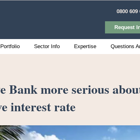
0800 609 
Request I
Portfolio
Sector Info
Expertise
Questions A
e Bank more serious abou
e interest rate