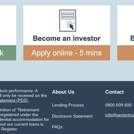
uture performance. A
About Us
Contact
l only be received on the
tatement (PDS).
Lending Process
0800 609 600
inition of "Retirement
 registered under the
info@seniortru
Disclosure Statement
idential accommodation for
ut our current loans is
FAQs
 Register.