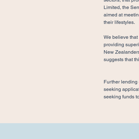
Limited, the Sen
aimed at meetin
their lifestyles.
​We believe that
providing super
New Zealanders 
suggests that th
Further lending 
seeking applicat
seeking funds to