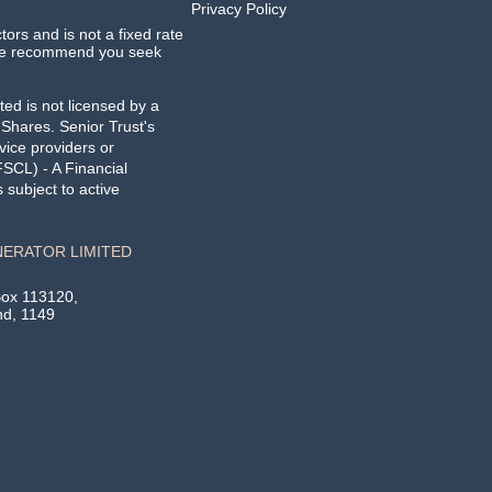
Privacy Policy
ctors and is not a fixed rate
. We recommend you seek
ed is not licensed by a
g Shares.
Senior Trust's
vice providers or
SCL) - A Financial
subject to active
NERATOR LIMITED
Box 113120,
nd, 1149