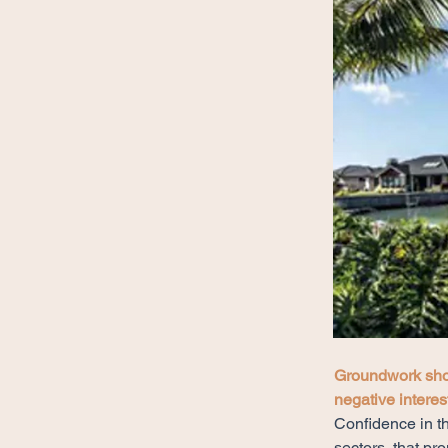
Groundwork sho
negative interest
Confidence in th
sectors, that pr