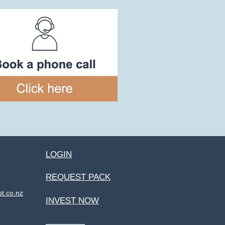
LOGIN
REQUEST PACK
st.co.nz
INVEST NOW