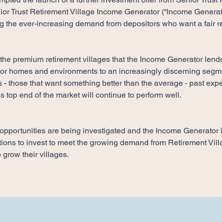
ior Trust Retirement Village Income Generator (“Income Generato
g the ever-increasing demand from depositors who want a fair re
 the premium retirement villages that the Income Generator lends
ior homes and environments to an increasingly discerning segmen
- those that want something better than the average - past exp
is top end of the market will continue to perform well.
opportunities are being investigated and the Income Generator i
ions to invest to meet the growing demand from Retirement Villa
 grow their villages.