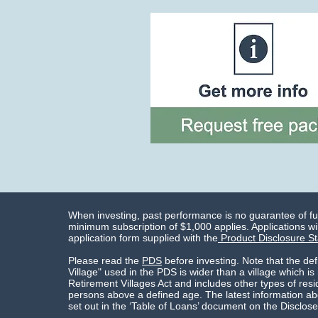
When investing, past performance is no guarantee of f
minimum subscription of $1,000 applies. Applications wil
application form supplied with the
Product Disclosure S
Please read the
PDS
before investing. Note that the def
Village" used in the PDS is wider than a village which is
Retirement Villages Act and includes other types of res
persons above a defined age. The latest information abo
set out in the ‘Table of Loans’ document on the Disclose