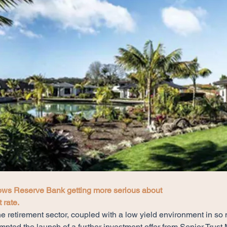
ws Reserve Bank getting more serious about
 rate.
e retirement sector, coupled with a low yield environment in so
ompted the launch of a further investment offer from Senior Tru