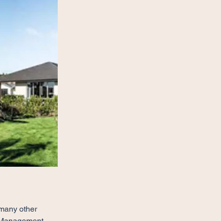
 many other 
st Management 