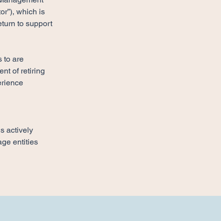
r”), which is 
turn to support 
 to are 
t of retiring 
erience 
s actively 
ge entities 