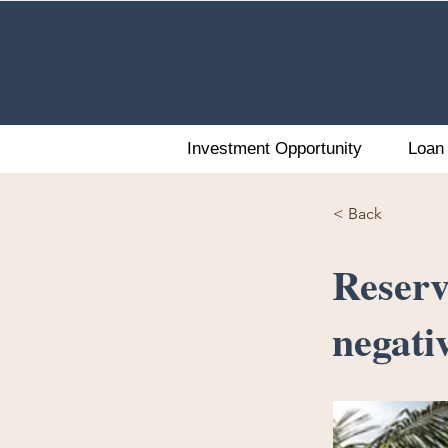
Investment Opportunity
Loan 
< Back
Reserv
negativ