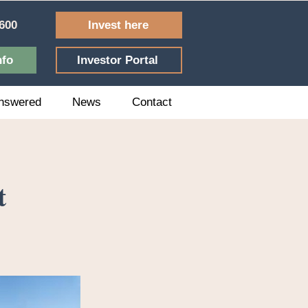
Invest here
600
nfo
Investor Portal
nswered
News
Contact
t