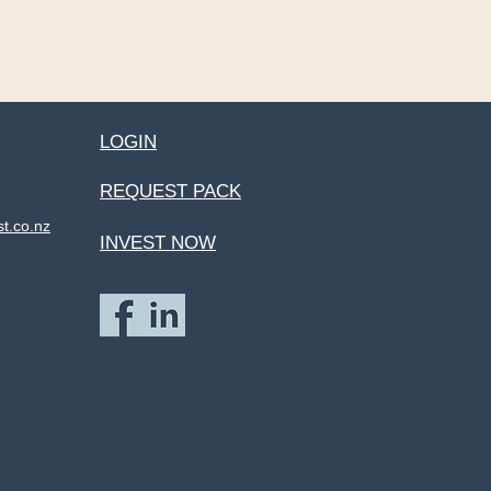
LOGIN
REQUEST PACK
st.co.nz
INVEST NOW