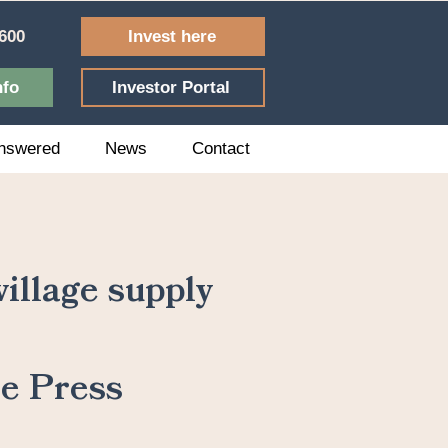
Invest here
600
nfo
Investor Portal
nswered
News
Contact
illage supply
he Press