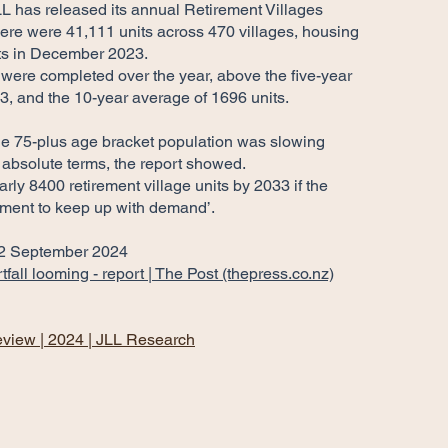
LL has released its annual Retirement Villages
here were 41,111 units across 470 villages, housing
ts in December 2023.
 were completed over the year, above the five-year
3, and the 10-year average of 1696 units.
the 75-plus age bracket population was slowing
n absolute terms, the report showed.
rly 8400 retirement village units by 2033 if the
pment to keep up with demand’.
 2 September 2024
fall looming - report | The Post (thepress.co.nz)
eview | 2024 | JLL Research