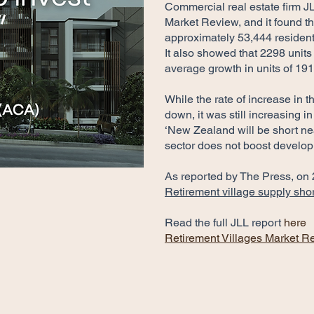
Commercial real estate firm J
Market Review, and it found t
approximately 53,444 residen
It also showed that 2298 units
average growth in units of 191
While the rate of increase in 
down, it was still increasing i
‘New Zealand will be short nea
sector does not boost develo
As reported by The Press, on
Retirement village supply short
Read the full JLL report
here
Retirement Villages Market R