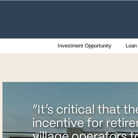
Investment Opportunity
Loan 