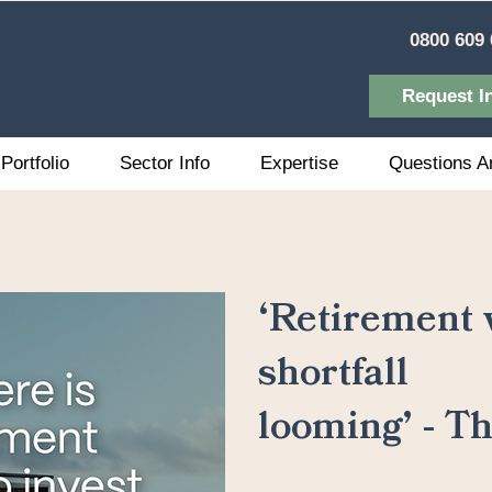
0800 609 
Request I
Portfolio
Sector Info
Expertise
Questions A
‘Retirement v
shortfall
looming’ - T