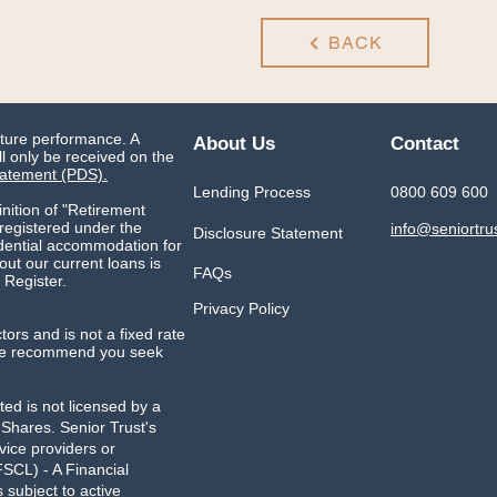
BACK
uture performance. A
About Us
Contact
l only be received on the
tatement (PDS).
Lending Process
0800 609 600
inition of "Retirement
 registered under the
info@seniortru
Disclosure Statement
idential accommodation for
ut our current loans is
FAQs
 Register.
Privacy Policy
ctors and is not a fixed rate
. We recommend you seek
ed is not licensed by a
g Shares.
Senior Trust's
vice providers or
SCL) - A Financial
subject to active