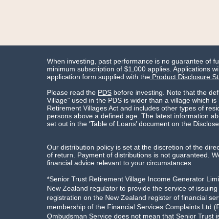
When investing, past performance is no guarantee of f
minimum subscription of $1,000 applies. Applications wil
application form supplied with the
Product Disclosure S
Please read the
PDS
before investing. Note that the def
Village" used in the PDS is wider than a village which is
Retirement Villages Act and includes other types of res
persons above a defined age. The latest information abo
set out in the ‘Table of Loans’ document on the Disclose
Our distribution policy is set at the discretion of the dire
of return. Payment of distributions is not guaranteed
financial advice relevant to your circumstances.
*Senior Trust Retirement Village Income Generator Limit
New Zealand regulator to provide the service of issuin
registration on the New Zealand register of financial ser
membership of the Financial Services Complaints Ltd (F
Ombudsman Service does not mean that Senior Trust is 