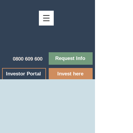
Request Info
0800 609 600
Investor Portal
Invest here