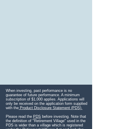
When investing, past performance is no
guarantee of future performance. A minimum
subscription of $1,000 applies. Applications will
only be received on the application form supplied
with the
Product Disclosure Statement (PDS).
Please read the
PDS
before investing. Note that
the definition of "Retirement Village" used in the
PDS is wider than a village which is registered