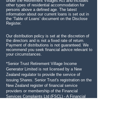
under the Retirement Villages Act and includes
other types of residential accommodation for
persons above a defined age. The latest
information about our current loans is set out in
the ‘Table of Loans’ document on the Disclose
Register.
Our distribution policy is set at the discretion of
the directors and is not a fixed rate of return.
Payment of distributions is not guaranteed. We
recommend you seek financial advice relevant to
your circumstances.
*Senior Trust Retirement Village Income
Generator Limited is not licensed by a New
Zealand regulator to provide the service of
issuing Shares.
Senior Trust's registration on the
New Zealand register of financial service
providers or membership of the Financial
Services Complaints Ltd (FSCL) - A Financial
Ombudsman Service does not mean that Senior
Trust is subject to active regulation or oversight
by a New Zealand regulator.
SENIOR TRUST RETIREMENT VILLAGE
INCOME GENERATOR LIMITED